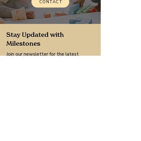
CONTACT
Stay Updated with
Milestones
Join our newsletter for the latest
updates, news, and resources tailored
for your family.
Sign Up
By clicking Sign Up, your agree to our 
Terms and Conditions.