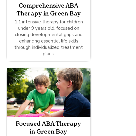
Comprehensive ABA
Therapy in Green Bay
1:1 intensive therapy for children
under 9 years old, focused on
closing developmental gaps and
enhancing essential life skills
through individualized treatment
plans.
Focused ABA Therapy
in Green Bay