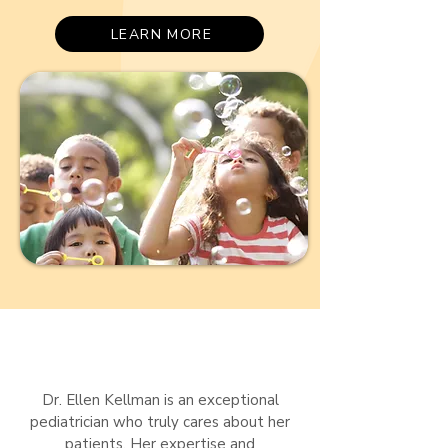
LEARN MORE
Dr. Ellen Kellman is an exceptional
pediatrician who truly cares about her
patients. Her expertise and