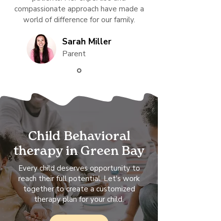
compassionate approach have made a
world of difference for our family.
Sarah Miller
Parent
Child Behavioral
therapy in Green Bay
Every child deserves opportunity to
reach their full potential. Let's work
together to create a customized
therapy plan for your child.