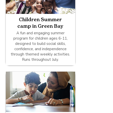
Children Summer
camp in Green Bay
A fun and engaging summer
program for children ages 6-11,
designed to build social skills,
confidence, and independence
through themed weekly activities.
Runs throughout July.