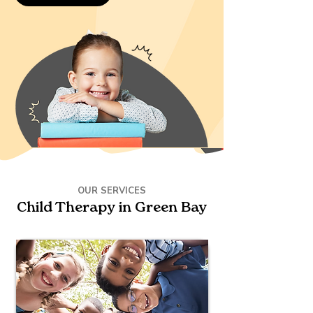
OUR SERVICES
Child Therapy in Green Bay