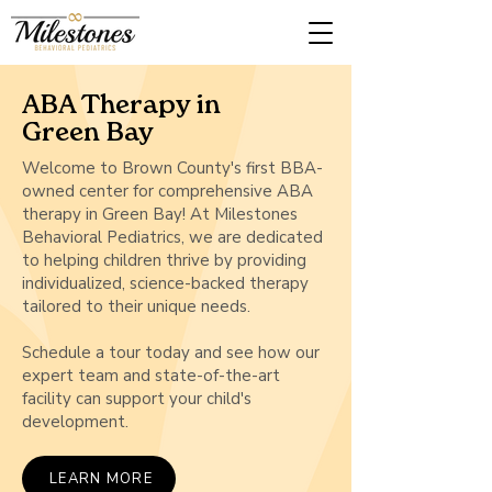
ABA Therapy in
Green Bay
Welcome to Brown County's first BBA-
owned center for comprehensive ABA
therapy in Green Bay! At Milestones
Behavioral Pediatrics, we are dedicated
to helping children thrive by providing
individualized, science-backed therapy
tailored to their unique needs.
Schedule a tour today and see how our
expert team and state-of-the-art
facility can support your child's
development.
LEARN MORE