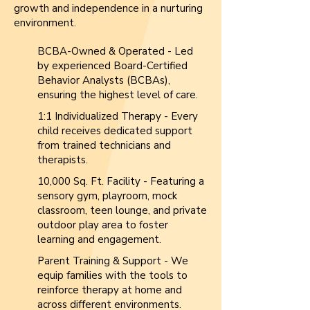
growth and independence in a nurturing
environment.
BCBA-Owned & Operated - Led
by experienced Board-Certified
Behavior Analysts (BCBAs),
ensuring the highest level of care.
1:1 Individualized Therapy - Every
child receives dedicated support
from trained technicians and
therapists.
10,000 Sq. Ft. Facility - Featuring a
sensory gym, playroom, mock
classroom, teen lounge, and private
outdoor play area to foster
learning and engagement.
Parent Training & Support - We
equip families with the tools to
reinforce therapy at home and
across different environments.