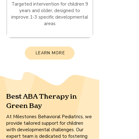
Targeted intervention for children 9
years and older, designed to
improve 1-3 specific developmental
areas
LEARN MORE
Best ABA Therapy in
Green Bay
At Milestones Behavioral Pediatrics, we
provide tailored support for children
with developmental challenges. Our
expert team is dedicated to fostering