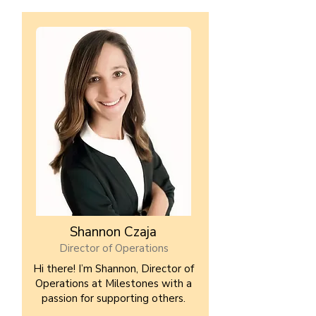
Shannon Czaja
Director of Operations
Hi there! I’m Shannon, Director of
Operations at Milestones with a
passion for supporting others.