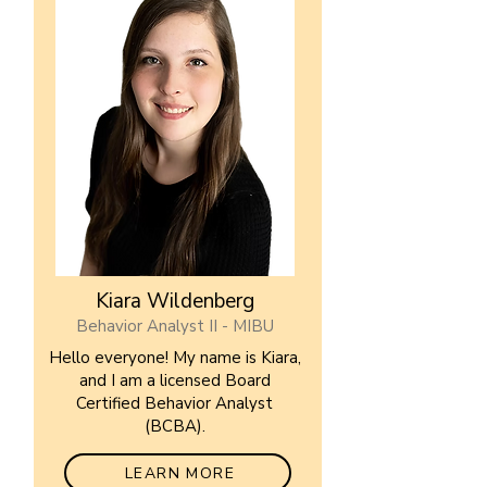
Kiara Wildenberg
Behavior Analyst II - MIBU
Hello everyone! My name is Kiara,
and I am a licensed Board
Certified Behavior Analyst
(BCBA).
LEARN MORE