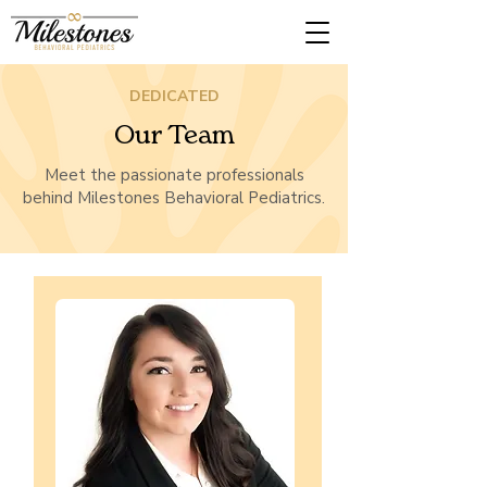
DEDICATED
Our Team
Meet the passionate professionals
behind Milestones Behavioral Pediatrics.