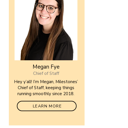
Megan Fye
Chief of Staff
Hey y’all! I’m Megan, Milestones’
Chief of Staff, keeping things
running smoothly since 2018.
LEARN MORE