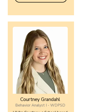
Courtney Grandahl
Behavior Analyst I - WDPSD