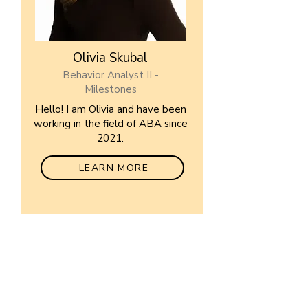
Olivia Skubal
Behavior Analyst II -
Milestones
Hello! I am Olivia and have been
working in the field of ABA since
2021.
LEARN MORE