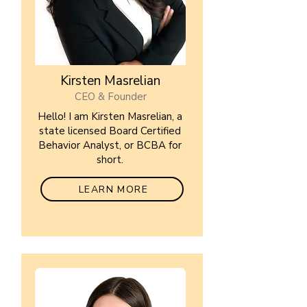
Kirsten Masrelian
CEO & Founder
Hello! I am Kirsten Masrelian, a
state licensed Board Certified
Behavior Analyst, or BCBA for
short.
LEARN MORE