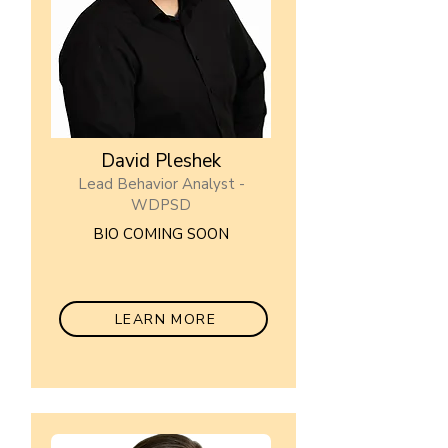
David Pleshek
Lead Behavior Analyst -
WDPSD
BIO COMING SOON
LEARN MORE