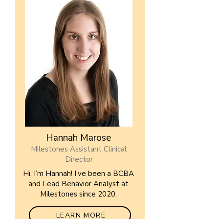
Hannah Marose
Milestones Assistant Clinical
Director
Hi, I’m Hannah! I’ve been a BCBA
and Lead Behavior Analyst at
Milestones since 2020.
LEARN MORE