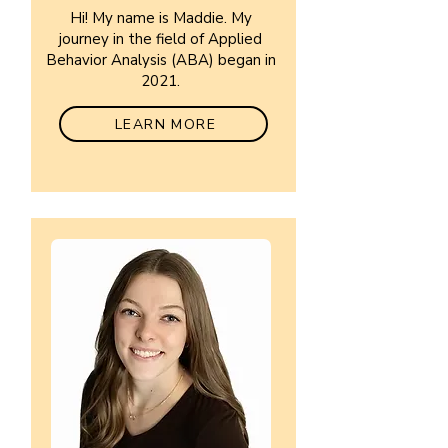
Hi! My name is Maddie. My
journey in the field of Applied
Behavior Analysis (ABA) began in
2021.
LEARN MORE