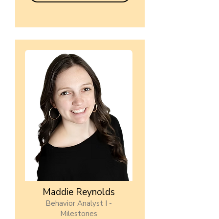
Maddie Reynolds
Behavior Analyst I -
Milestones