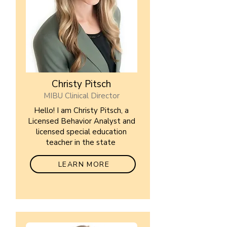
Christy Pitsch
MIBU Clinical Director
Hello! I am Christy Pitsch, a
Licensed Behavior Analyst and
licensed special education
teacher in the state
LEARN MORE