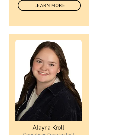
LEARN MORE
Alayna Kroll
Operations Coordinator I