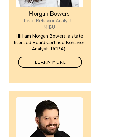
Morgan Bowers
Lead Behavior Analyst -
MIBU
Hi! I am Morgan Bowers, a state
licensed Board Certified Behavior
Analyst (BCBA).
LEARN MORE