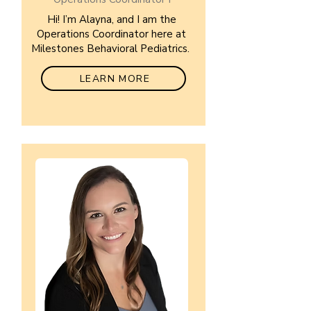
Hi! I’m Alayna, and I am the
Operations Coordinator here at
Milestones Behavioral Pediatrics.
LEARN MORE