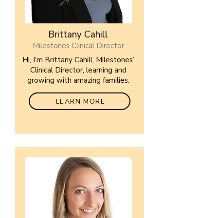
Brittany Cahill
Milestones Clinical Director
Hi, I’m Brittany Cahill, Milestones’
Clinical Director, learning and
growing with amazing families.
LEARN MORE