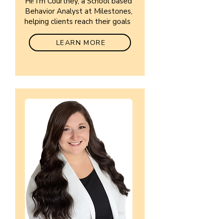
Hi! I'm Courtney, a School based
Behavior Analyst at Milestones,
helping clients reach their goals
LEARN MORE