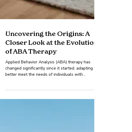
Uncovering the Origins: A
Closer Look at the Evolution
of ABA Therapy
Applied Behavior Analysis (ABA) therapy has
changed significantly since it started, adapting to
better meet the needs of individuals with...