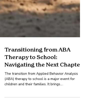
Transitioning from ABA
Therapy to School:
Navigating the Next Chapter
The transition from Applied Behavior Analysis