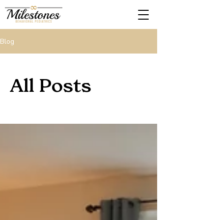
Blog
All Posts