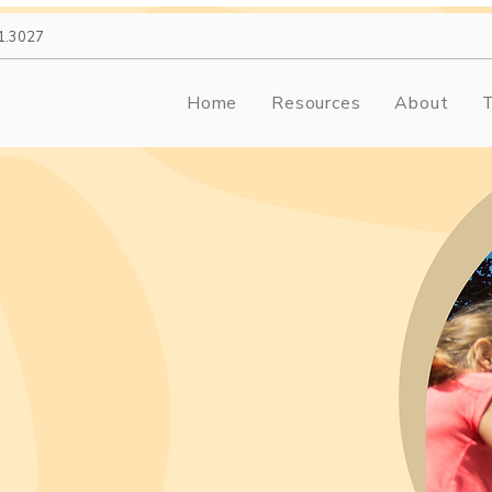
1.3027
Home
Resources
About