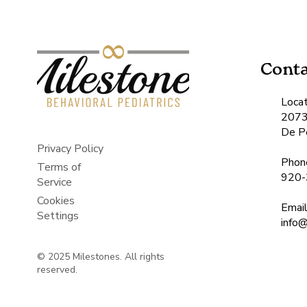
Conta
Locat
2073
De P
Privacy Policy
Phon
Terms of
920-
Service
Cookies
Emai
Settings
​inf
© 2025 Milestones. All rights
reserved.