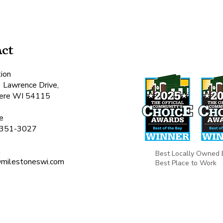
ct
ion
 Lawrence Drive,
ere WI 54115​
e
351-3027
l
Best Locally Owned 
o@milestoneswi.com
Best Place to Work