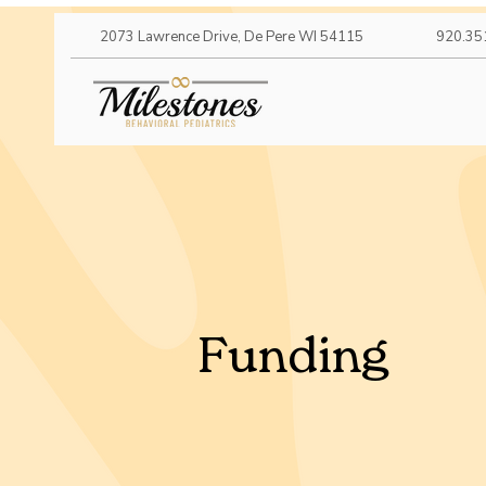
2073 Lawrence Drive, De Pere WI 54115
920.35
Funding