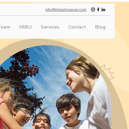
info@milestoneswi.com
Team
MIBU
Services
Contact
Blog