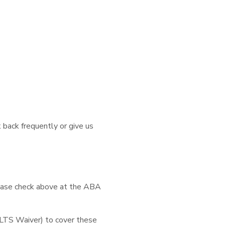
 back frequently or give us
lease check above at the ABA
LTS Waiver) to cover these