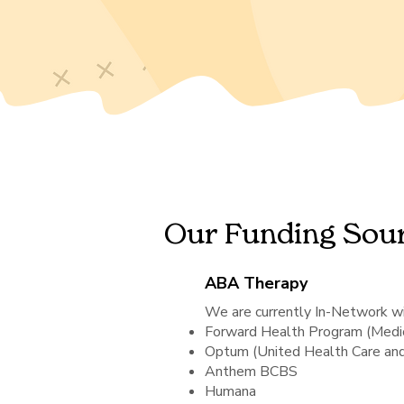
Our Funding Sou
ABA Therapy
We are currently In-Network wi
Forward Health Program (Medic
Optum (United Health Care a
Anthem BCBS
Humana