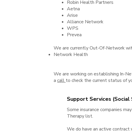
Robin Health Partners
Aetna
Arise
Alliance Network
WPS
Prevea
We are currently Out-Of-Network with
Network Health
We are working on establishing In-Net
a
call
to check the current status of yo
Support Services (Social S
Some insurance companies may c
Therapy list.
We do have an active contract