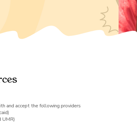
rces
th and accept the following providers
aid)
nd UMR)