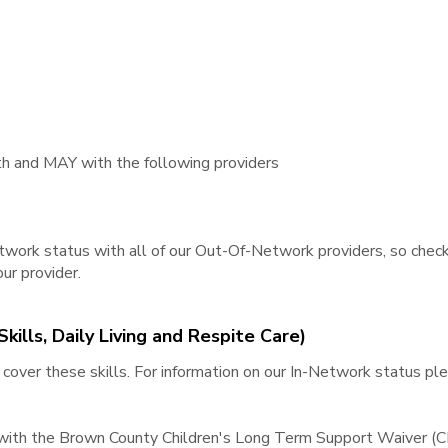
 and MAY with the following providers​
work status with all of our Out-Of-Network providers, so check
ur provider.
kills, Daily Living and Respite Care)
over these skills. For information on our In-Network status p
 with the Brown County Children's Long Term Support Waiver (C