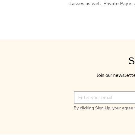
classes as well. Private Pay is 
S
Join our newslette
By clicking Sign Up, your agree