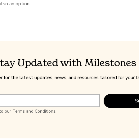
also an option.
tay Updated with Milestones
r for the latest updates, news, and resources tailored for your f
S
 to our Terms and Conditions.