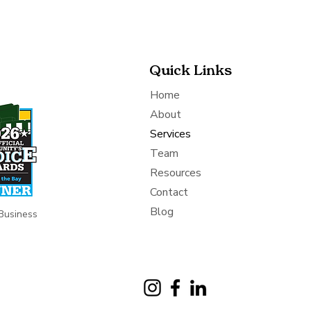
Quick Links
Home
About
Services
Team
Resources
Contact
Blog
Business