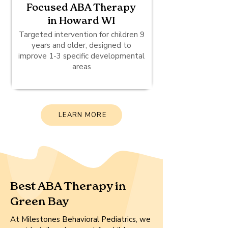
Focused ABA Therapy
in Howard WI
Targeted intervention for children 9
years and older, designed to
improve 1-3 specific developmental
areas
LEARN MORE
Best ABA Therapy in
Green Bay
At Milestones Behavioral Pediatrics, we