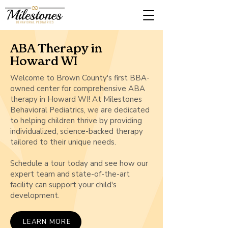
ABA Therapy in
Howard WI
Welcome to Brown County's first BBA-
owned center for comprehensive ABA
therapy in Howard WI! At Milestones
Behavioral Pediatrics, we are dedicated
to helping children thrive by providing
individualized, science-backed therapy
tailored to their unique needs.
Schedule a tour today and see how our
expert team and state-of-the-art
facility can support your child's
development.
LEARN MORE