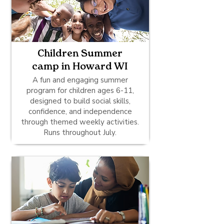
Children Summer
camp in Howard WI
A fun and engaging summer
program for children ages 6-11,
designed to build social skills,
confidence, and independence
through themed weekly activities.
Runs throughout July.