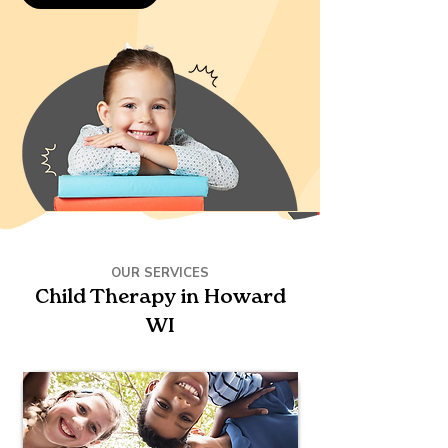
OUR SERVICES
Child Therapy in Howard
WI