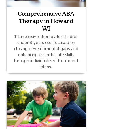
Comprehensive ABA
Therapy in Howard
WI
1:1 intensive therapy for children
under 9 years old, focused on
closing developmental gaps and
enhancing essential life skills
through individualized treatment
plans.