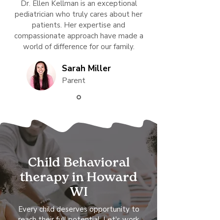
Dr. Ellen Kellman is an exceptional
pediatrician who truly cares about her
patients. Her expertise and
compassionate approach have made a
world of difference for our family.
Sarah Miller
Parent
Child Behavioral
therapy in Howard
WI
Every child deserves opportunity to
reach their full potential. Let's work