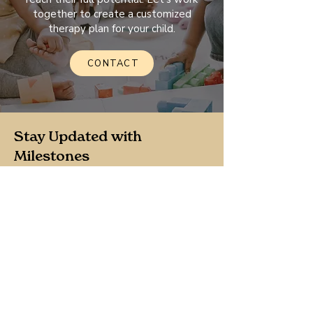
together to create a customized
therapy plan for your child.
CONTACT
Stay Updated with
Milestones
Join our newsletter for the latest
updates, news, and resources tailored
for your family.
Sign Up
By clicking Sign Up, your agree to our 