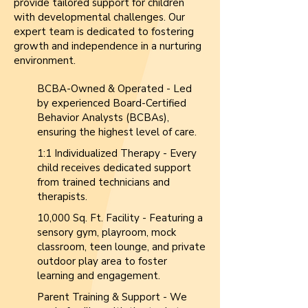
provide tailored support for children
with developmental challenges. Our
expert team is dedicated to fostering
growth and independence in a nurturing
environment.
BCBA-Owned & Operated - Led
by experienced Board-Certified
Behavior Analysts (BCBAs),
ensuring the highest level of care.
1:1 Individualized Therapy - Every
child receives dedicated support
from trained technicians and
therapists.
10,000 Sq. Ft. Facility - Featuring a
sensory gym, playroom, mock
classroom, teen lounge, and private
outdoor play area to foster
learning and engagement.
Parent Training & Support - We