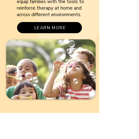
equip families with the tools to
reinforce therapy at home and
across different environments.
LEARN MORE